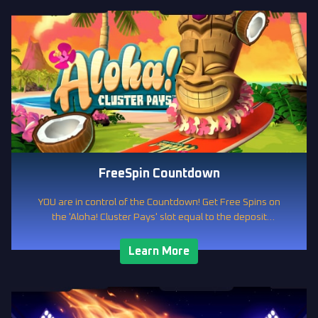
FreeSpin Countdown
YOU are in control of the Countdown! Get Free Spins on
the 'Aloha! Cluster Pays' slot equal to the deposit
amount you choose, as long as it's $20 or more!
Learn More