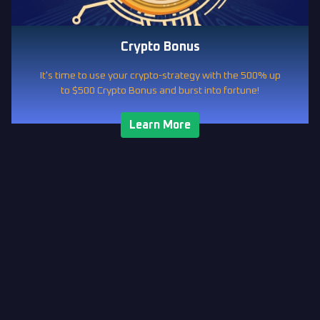
Crypto Bonus
It's time to use your crypto-strategy with the 500% up
to $500 Crypto Bonus and burst into fortune!
Learn More