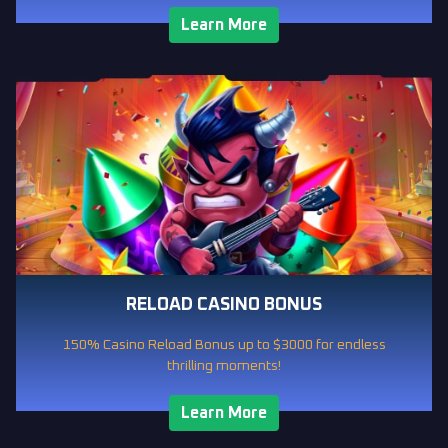
Learn More
RELOAD CASINO BONUS
150% Casino Reload Bonus up to $3000 for endless
thrilling moments!
Learn More