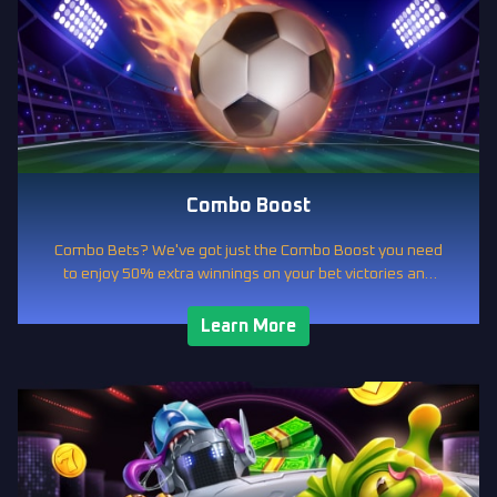
Combo Boost
Combo Bets? We've got just the Combo Boost you need
to enjoy 50% extra winnings on your bet victories and
multiply the excitement!
Learn More