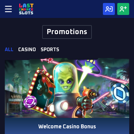
Promotions
ALL
CASINO
SPORTS
Welcome Casino Bonus