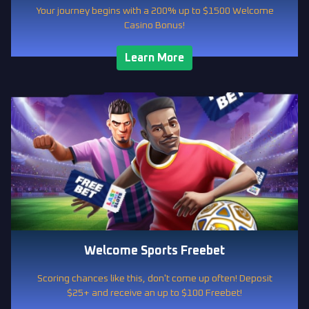
Your journey begins with a 200% up to $1500 Welcome
Casino Bonus!
Learn More
Welcome Sports Freebet
Scoring chances like this, don't come up often! Deposit
$25+ and receive an up to $100 Freebet!