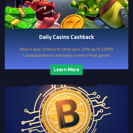
Daily Casino Cashback
Now is your chance to seize your 10% up to $2000
Cashback Bonus and enjoy a worry-free game!
Learn More