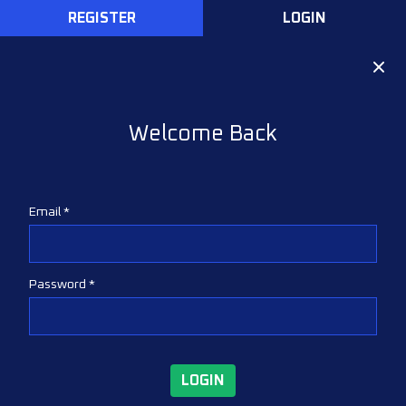
REGISTER
LOGIN
Welcome Back
Email *
Password *
LOGIN
Authentication