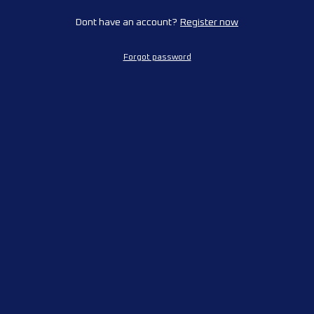
required
Dont have an account?
Register now
Close
Forgot password