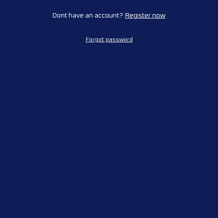
required
Dont have an account?
Register now
Close
Forgot password