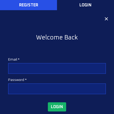
REGISTER
LOGIN
Welcome Back
Email *
Password *
LOGIN
Authentication